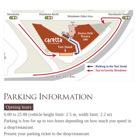
Opening hours
6:00 to 25:00 (vehicle height limit: 2.5 m, width limit: 2.2 m)
Parking is free for up to two hours depending on how much you spend in
a shop/restaurant.
Present your parking ticket to the shop/restaurant.