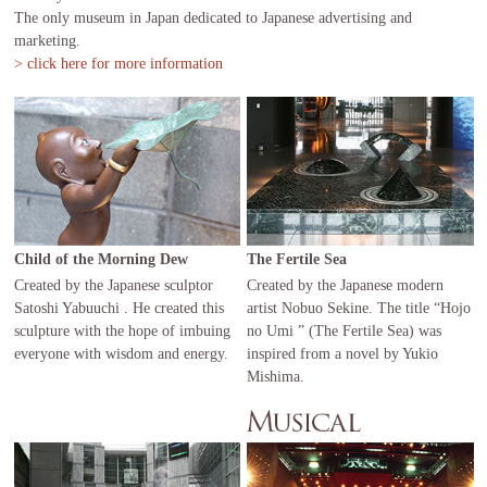
The only museum in Japan dedicated to Japanese advertising and
marketing.
> click here for more information
Child of the Morning Dew
The Fertile Sea
Created by the Japanese sculptor
Created by the Japanese modern
Satoshi Yabuuchi . He created this
artist Nobuo Sekine. The title “Hojo
sculpture with the hope of imbuing
no Umi ” (The Fertile Sea) was
everyone with wisdom and energy.
inspired from a novel by Yukio
Mishima.