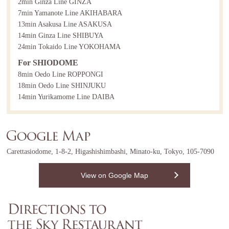
2min Ginza Line GINZA
7min Yamanote Line AKIHABARA
13min Asakusa Line ASAKUSA
14min Ginza Line SHIBUYA
24min Tokaido Line YOKOHAMA
For SHIODOME
8min Oedo Line ROPPONGI
18min Oedo Line SHINJUKU
14min Yurikamome Line DAIBA
Carettasiodome, 1-8-2, Higashishimbashi, Minato-ku, Tokyo, 105-7090
View on Google Map