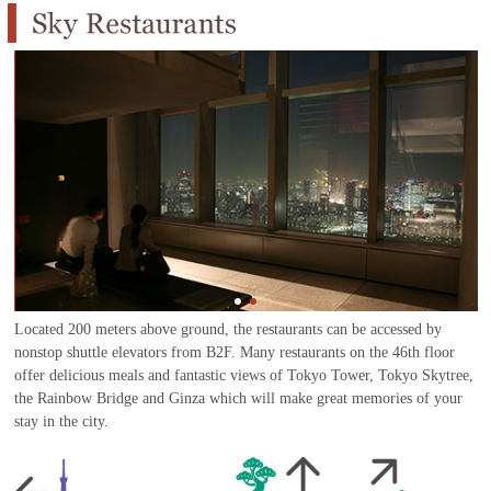
Located 200 meters above ground, the restaurants can be accessed by
nonstop shuttle elevators from B2F. Many restaurants on the 46th floor
offer delicious meals and fantastic views of Tokyo Tower, Tokyo Skytree,
the Rainbow Bridge and Ginza which will make great memories of your
stay in the city.