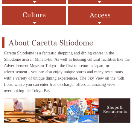
Caretta Shiodome is a fantastic shopping and dining centre in the
Shiodome area in Minato-ku. As well as housing cultural facilities like the
Advertisement Museum Tokyo - the first museum in Japan for
advertisement - you can also enjoy unique stores and many restaurants
with a variety of unique dining experiences. The Sky View on the 46th
floor, where you can enter free of charge, offers an amazing view
overlooking the Tokyo Bay.