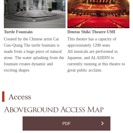
Turtle Fountain
Dentsu Shiki Theatre UMI
Created by the Chinese artist Cai
This theatre has a capacity of
Guo-Qiang The turtle fountain is
approximately 1200 seats.
made from a huge piece of natural
All musicals are performed in
stone. The water splashing from the
Japanese, and ALADDIN is
fountain creates dynamic and
currently running at this theatre to
exciting shapes.
great public acclaim.
PDF