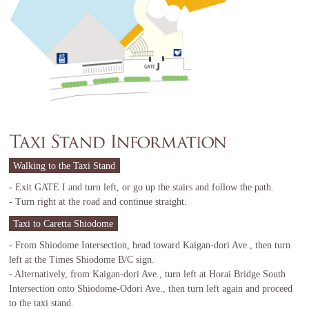
Walking to the Taxi Stand
- Exit GATE I and turn left, or go up the stairs and follow the path.
- Turn right at the road and continue straight.
Taxi to Caretta Shiodome
- From Shiodome Intersection, head toward Kaigan-dori Ave., then turn
left at the Times Shiodome B/C sign.
- Alternatively, from Kaigan-dori Ave., turn left at Horai Bridge South
Intersection onto Shiodome-Odori Ave., then turn left again and proceed
to the taxi stand.