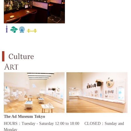
The Ad Museum Tokyo
HOURS：Tuesday - Saturday 12:00 to 18:00 CLOSED：Sunday and
Monday