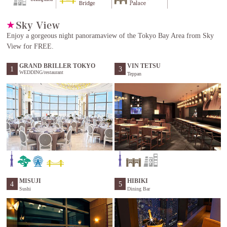
Enjoy a gorgeous night panoramaview of the Tokyo Bay Area from Sky
View for FREE.
GRAND BRILLER TOKYO
VIN TETSU
1
3
WEDDING/restaurant
Teppan
MISUJI
HIBIKI
4
5
Sushi
Dining Bar