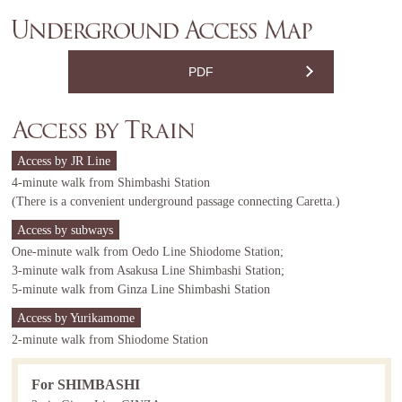
PDF
Access by JR Line
4-minute walk from Shimbashi Station
(There is a convenient underground passage connecting Caretta.)
Access by subways
One-minute walk from Oedo Line Shiodome Station;
3-minute walk from Asakusa Line Shimbashi Station;
5-minute walk from Ginza Line Shimbashi Station
Access by Yurikamome
2-minute walk from Shiodome Station
For SHIMBASHI