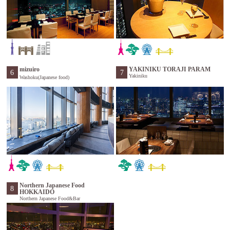
mizuiro
YAKINIKU TORAJI PARAM
6
7
Yakiniku
Washoku(Japanese food)
Northern Japanese Food
8
HOKKAIDO
Northern Japanese Food&Bar