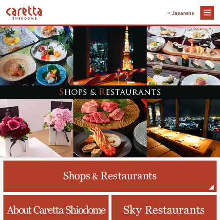
> Japanese