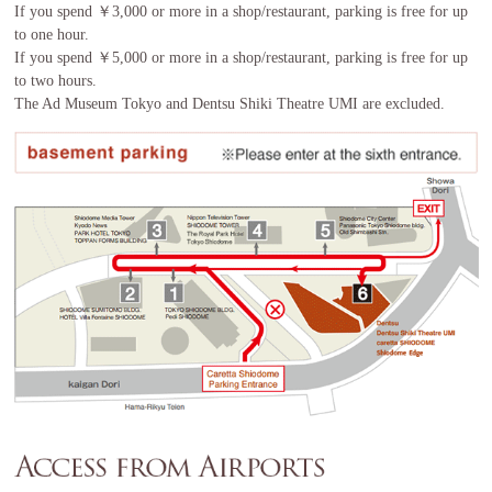
If you spend ￥3,000 or more in a shop/restaurant, parking is free for up
to one hour.
If you spend ￥5,000 or more in a shop/restaurant, parking is free for up
to two hours.
The Ad Museum Tokyo and Dentsu Shiki Theatre UMI are excluded.