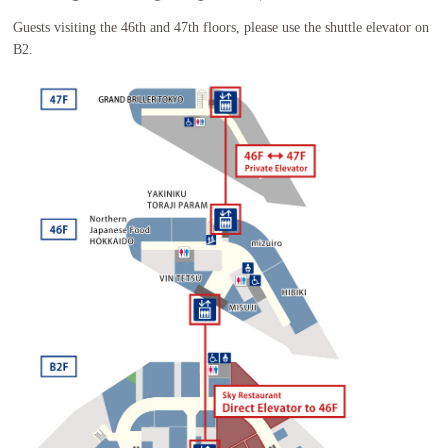
Guests visiting the 46th and 47th floors, please use the shuttle elevator on
B2.